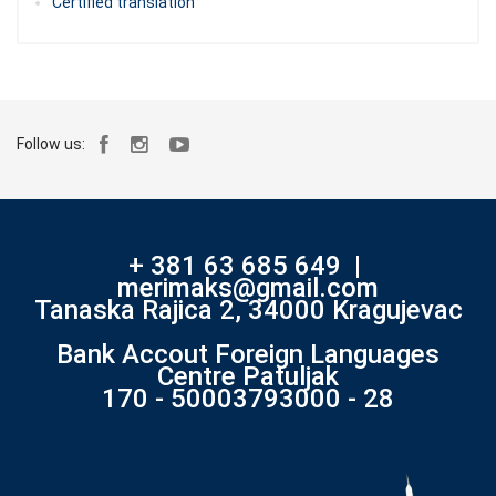
Certified translation
Follow us:
+ 381 63 685 649
|
merimaks@gmail.com
Tanaska Rajica 2, 34000 Kragujevac
Bank Accout Foreign Languages
Centre Patuljak
170 - 50003793000 - 28