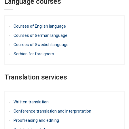
Language courses
Courses of English language
Courses of German language
Courses of Swedish language
Serbian for foreigners
Translation services
Written translation
Conference translation and interpretation
Proofreading and editing