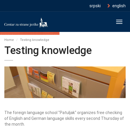
srpski
english
Toggl
navig
Home
Testing knowledge
Testing knowledge
The foreign language school "Patuljak" organizes free checking
of English and German language skills every second Thursday of
the month.