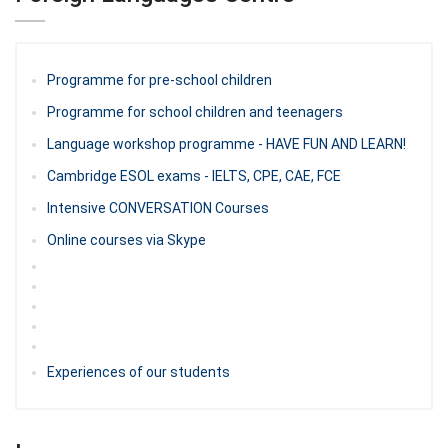
Programme for pre-school children
Programme for school children and teenagers
Language workshop programme - HAVE FUN AND LEARN!
Cambridge ESOL exams - IELTS, CPE, CAE, FCE
Intensive CONVERSATION Courses
Online courses via Skype
Experiences of our students