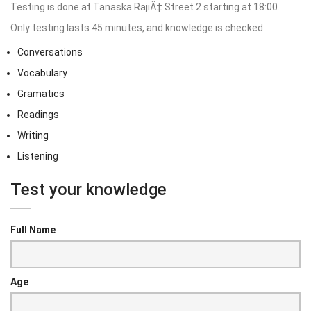
Testing is done at Tanaska RajiÄ‡ Street 2 starting at 18:00.
Only testing lasts 45 minutes, and knowledge is checked:
Conversations
Vocabulary
Gramatics
Readings
Writing
Listening
Test your knowledge
Full Name
Age