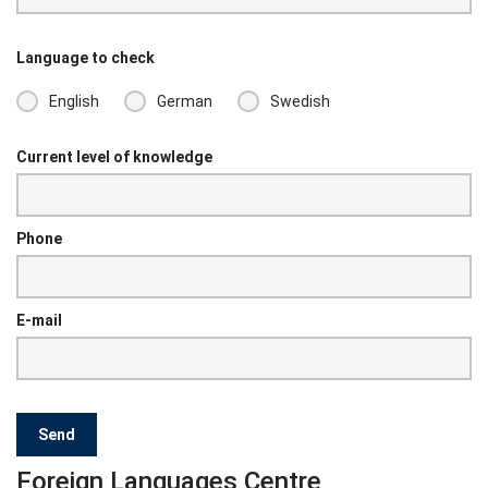
Language to check
English
German
Swedish
Current level of knowledge
Phone
E-mail
Foreign Languages Centre